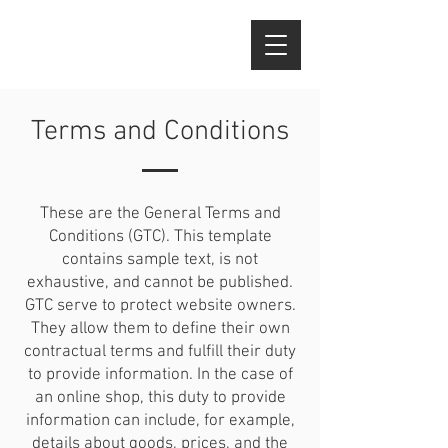
Terms and Conditions
These are the General Terms and
Conditions (GTC). This template
contains sample text, is not
exhaustive, and cannot be published.
GTC serve to protect website owners.
They allow them to define their own
contractual terms and fulfill their duty
to provide information. In the case of
an online shop, this duty to provide
information can include, for example,
details about goods, prices, and the